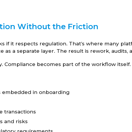
on Without the Friction
ks if it respects regulation. That’s where many platf
as a separate layer. The result is rework, audits, 
y. Compliance becomes part of the workflow itself.
s embedded in onboarding
ve transactions
s and risks
ulatory requirements