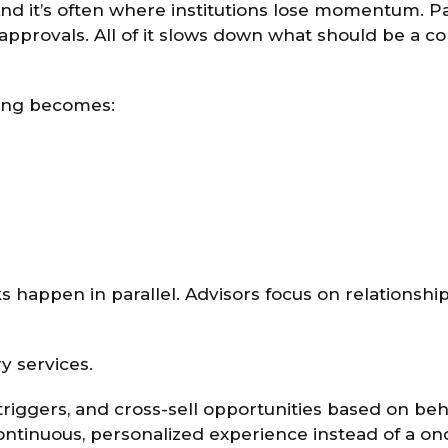
. And it’s often where institutions lose momentum. 
pprovals. All of it slows down what should be a c
ding becomes:
s happen in parallel. Advisors focus on relationship
y services.
 triggers, and cross-sell opportunities based on beh
ontinuous, personalized experience instead of a on