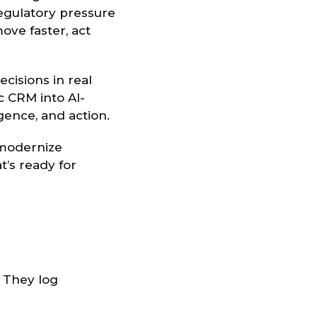
regulatory pressure
ove faster, act
ecisions in real
c CRM into AI-
gence, and action.
s modernize
’s ready for
. They log