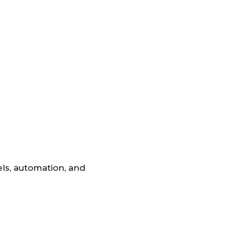
ls, automation, and