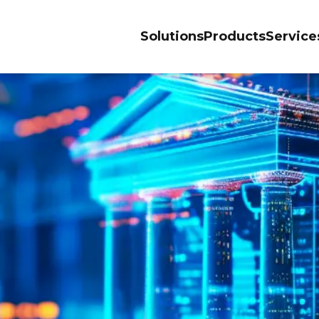
Solutions
Products
Service