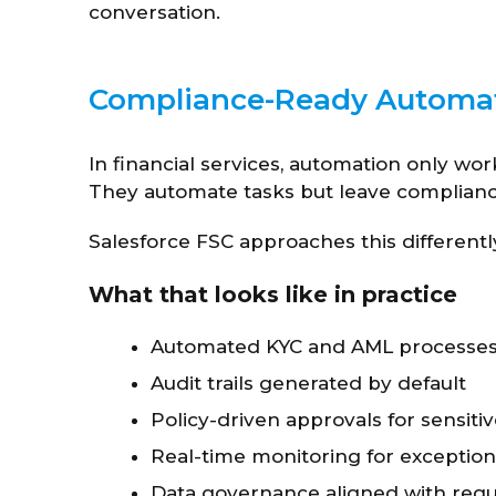
conversation.
Compliance-Ready Automati
In financial services, automation only wor
They automate tasks but leave compliance 
Salesforce FSC approaches this differentl
What that looks like in practice
Automated KYC and AML processe
Audit trails generated by default
Policy-driven approvals for sensiti
Real-time monitoring for exception
Data governance aligned with reg