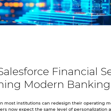
lesforce Financial Se
rming Modern Banking
an most institutions can redesign their operating 
ers now expect the same level of personalization a