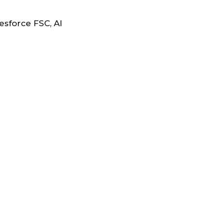
sforce FSC, AI