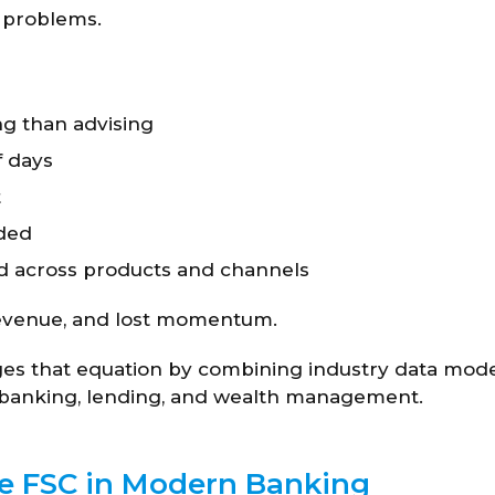
l problems.
g than advising
f days
t
dded
d across products and channels
t revenue, and lost momentum.
ges that equation by combining industry data mode
or banking, lending, and wealth management.
ce FSC in Modern Banking