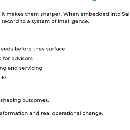
s. It makes them sharper. When embedded into Sale
record to a system of intelligence.
 needs before they surface
for advisors
ng and servicing
cks
t shaping outcomes.
nsformation and real operational change.