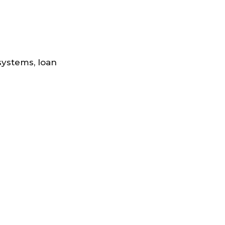
systems, loan