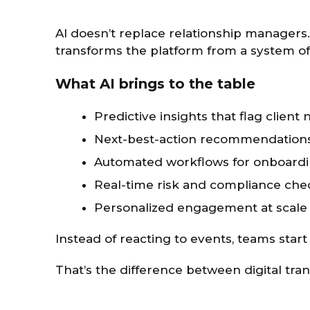
AI doesn’t replace relationship manager
transforms the platform from a system of 
What AI brings to the table
Predictive insights that flag client
Next-best-action recommendations 
Automated workflows for onboardi
Real-time risk and compliance che
Personalized engagement at scale
Instead of reacting to events, teams star
That’s the difference between digital tra