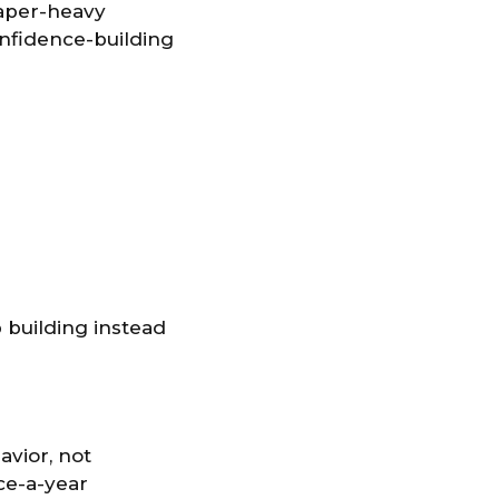
Paper-heavy
onfidence-building
 building instead
avior, not
ce-a-year