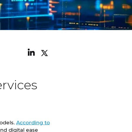
rvices
models.
According to
nd digital ease