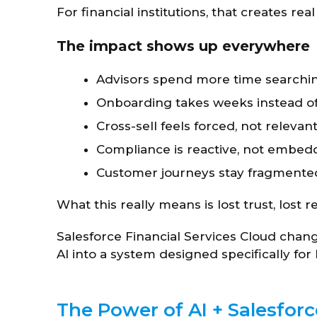
For financial institutions, that creates rea
The impact shows up everywhere
Advisors spend more time searchin
Onboarding takes weeks instead o
Cross-sell feels forced, not relevan
Compliance is reactive, not embe
Customer journeys stay fragmente
What this really means is lost trust, los
Salesforce Financial Services Cloud chan
AI into a system designed specifically f
The Power of AI + Salesfor