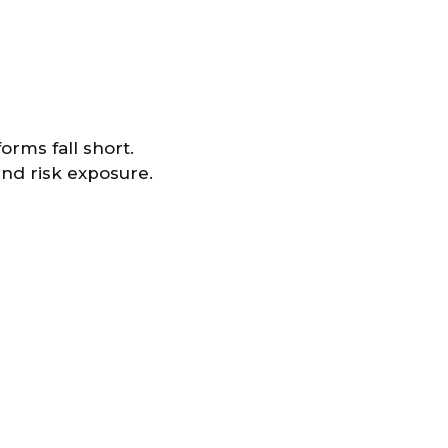
orms fall short.
and risk exposure.