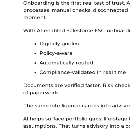
Onboarding is the first real test of trust
processes, manual checks, disconnected a
moment.
With AI-enabled Salesforce FSC, onboar
Digitally guided
Policy-aware
Automatically routed
Compliance-validated in real time
Documents are verified faster. Risk check
of paperwork.
The same intelligence carries into advisor
AI helps surface portfolio gaps, life-stage
assumptions. That turns advisory into a c