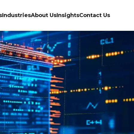
s
Industries
About Us
Insights
Contact Us