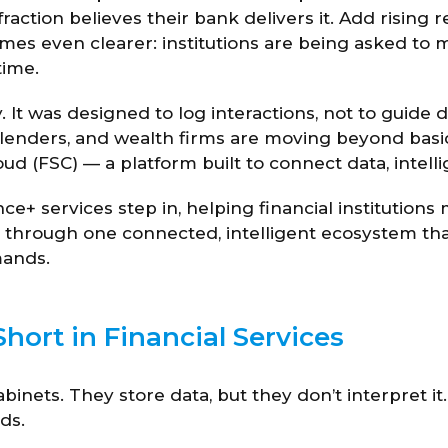
action believes their bank delivers it. Add rising 
es even clearer: institutions are being asked to m
time.
y. It was designed to log interactions, not to guide d
 lenders, and wealth firms are moving beyond basi
d (FSC) — a platform built to connect data, intelli
nce+ services step in, helping financial institution
through one connected, intelligent ecosystem that
mands.
hort in Financial Services
cabinets. They store data, but they don’t interpret it
ds.