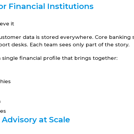
or Financial Institutions
eve it
 customer data is stored everywhere. Core banking 
ort desks. Each team sees only part of the story.
single financial profile that brings together:
hies
a
ces
 Advisory at Scale