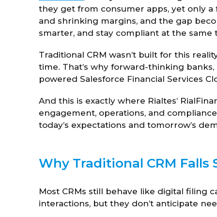
they get from consumer apps, yet only a fr
and shrinking margins, and the gap becom
smarter, and stay compliant at the same 
Traditional CRM wasn’t built for this realit
time. That’s why forward-thinking banks,
powered Salesforce Financial Services Clou
And this is exactly where Rialtes’ RialFina
engagement, operations, and compliance 
today’s expectations and tomorrow’s de
Why Traditional CRM Falls S
Most CRMs still behave like digital filing 
interactions, but they don’t anticipate nee