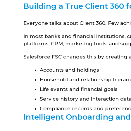
Building a True Client 360 f
Everyone talks about Client 360. Few achi
In most banks and financial institutions,
platforms, CRM, marketing tools, and supp
Salesforce FSC changes this by creating a 
Accounts and holdings
Household and relationship hierarc
Life events and financial goals
Service history and interaction dat
Compliance records and preferen
Intelligent Onboarding and