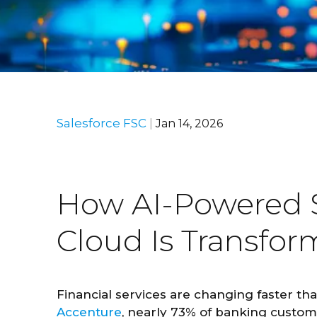
Salesforce FSC
|
Jan 14, 2026
How AI-Powered Sa
Cloud Is Transfo
Financial services are changing faster th
Accenture
, nearly 73% of banking custom