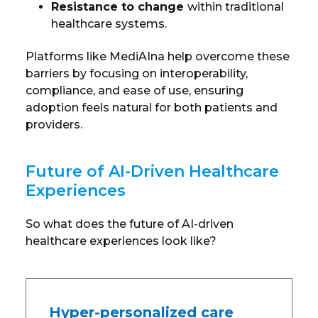
Resistance to change
within traditional
healthcare systems.
Platforms like MediAIna help overcome these
barriers by focusing on interoperability,
compliance, and ease of use, ensuring
adoption feels natural for both patients and
providers.
Future of AI-Driven Healthcare
Experiences
So what does the future of AI-driven
healthcare experiences look like?
Hyper-personalized care