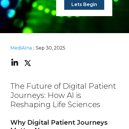
Lets Begin
MediAIna
|
Sep 30, 2025
The Future of Digital Patient
Journeys: How AI is
Reshaping Life Sciences
Why Digital Patient Journeys