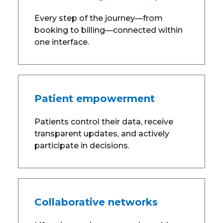
Every step of the journey—from
booking to billing—connected within
one interface.
Patient empowerment
Patients control their data, receive
transparent updates, and actively
participate in decisions.
Collaborative networks