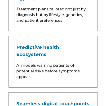
Treatment plans tailored not just by
diagnosis but by lifestyle, genetics,
and patient preferences.
Predictive health
ecosystems
AI models warning patients of
potential risks before symptoms
appear.
Seamless digital touchpoints