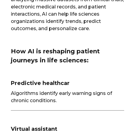
electronic medical records, and patient
interactions, AI can help life sciences
organizations identify trends, predict
outcomes, and personalize care.
How AI is reshaping patient
journeys in life sciences:
Predictive healthcar
Algorithms identify early warning signs of
chronic conditions.
Virtual assistant