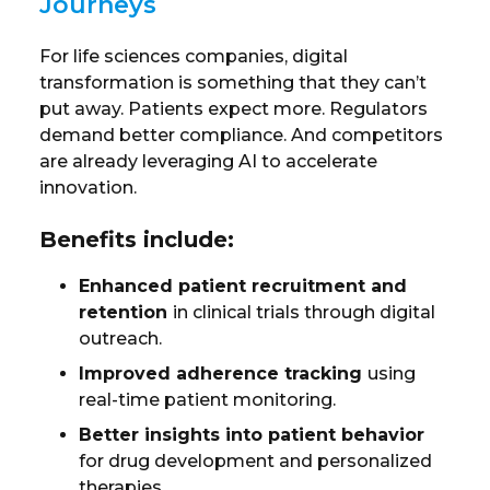
Journeys
For life sciences companies, digital
transformation is something that they can’t
put away. Patients expect more. Regulators
demand better compliance. And competitors
are already leveraging AI to accelerate
innovation.
Benefits include:
Enhanced patient recruitment and
retention
in clinical trials through digital
outreach.
Improved adherence tracking
using
real-time patient monitoring.
Better insights into patient behavior
for drug development and personalized
therapies.