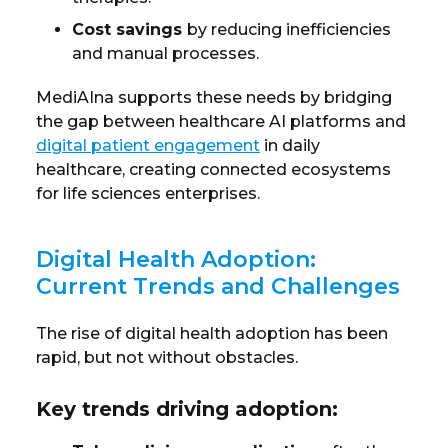
Cost savings
by reducing inefficiencies
and manual processes.
MediAIna supports these needs by bridging
the gap between healthcare AI platforms and
digital patient engagement
in daily
healthcare
, creating connected ecosystems
for life sciences enterprises.
Digital Health Adoption:
Current Trends and Challenges
The rise of digital health adoption has been
rapid, but not without obstacles.
Key trends driving adoption: