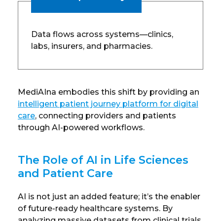
Data flows across systems—clinics,
labs, insurers, and pharmacies.
MediAIna embodies this shift by providing an
intelligent patient journey platform for digital
care
, connecting providers and patients
through AI-powered workflows.
The Role of AI in Life Sciences
and Patient Care
AI is not just an added feature; it’s the enabler
of future-ready healthcare systems. By
analyzing massive datasets from clinical trials,