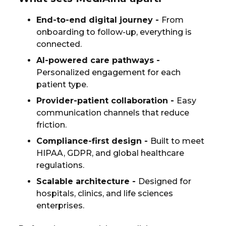
End-to-end digital journey
-
From
onboarding to follow-up, everything is
connected.
AI-powered care pathways
-
Personalized engagement for each
patient type.
Provider-patient collaboration
-
Easy
communication channels that reduce
friction.
Compliance-first design
-
Built to meet
HIPAA, GDPR, and global healthcare
regulations.
Scalable architecture
-
Designed for
hospitals, clinics, and life sciences
enterprises.