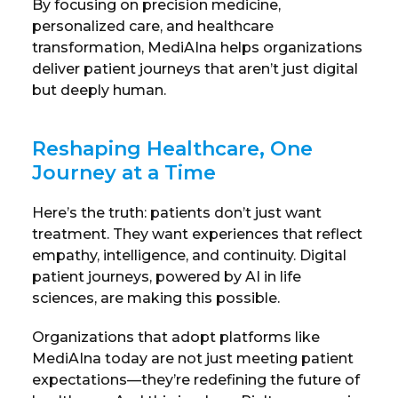
By focusing on precision medicine,
personalized care, and healthcare
transformation, MediAIna helps organizations
deliver patient journeys that aren’t just digital
but deeply human.
Reshaping Healthcare, One
Journey at a Time
Here’s the truth: patients don’t just want
treatment. They want experiences that reflect
empathy, intelligence, and continuity. Digital
patient journeys, powered by AI in life
sciences, are making this possible.
Organizations that adopt platforms like
MediAIna today are not just meeting patient
expectations—they’re redefining the future of