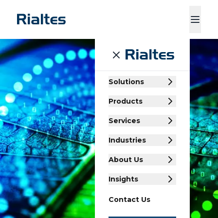
ducts
Services
Industries
About Us
Insights
Contact Us
Solutions
Products
Services
Industries
About Us
Insights
Contact Us