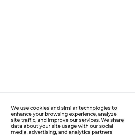
We use cookies and similar technologies to
enhance your browsing experience, analyze
site traffic, and improve our services. We share
data about your site usage with our social
media, advertising, and analytics partners,