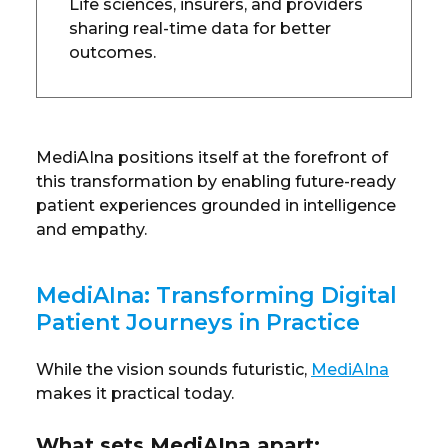
Life sciences, insurers, and providers
sharing real-time data for better
outcomes.
MediAIna positions itself at the forefront of
this transformation by enabling future-ready
patient experiences grounded in intelligence
and empathy.
MediAIna: Transforming Digital
Patient Journeys in Practice
While the vision sounds futuristic,
MediAIna
makes it practical today.
What sets MediAIna apart: