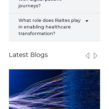
journeys?
What role does Rialtes play
in enabling healthcare
transformation?
Latest Blogs
Previous sl
Next sl