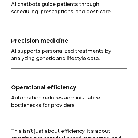
AI chatbots guide patients through
scheduling, prescriptions, and post-care.
Precision medicine
AI supports personalized treatments by
analyzing genetic and lifestyle data.
Operational efficiency
Automation reduces administrative
bottlenecks for providers.
This isn’t just about efficiency. It’s about