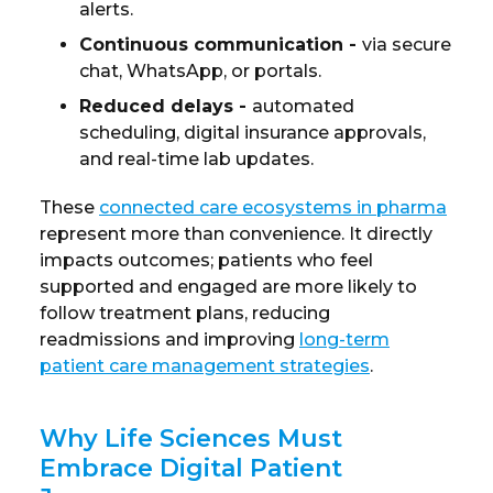
alerts.
Continuous communication
-
via secure
chat, WhatsApp, or portals.
Reduced delays
-
automated
scheduling, digital insurance approvals,
and real-time lab updates.
These
connected care ecosystems in pharma
represent more than convenience. It directly
impacts outcomes; patients who feel
supported and engaged are more likely to
follow treatment plans, reducing
readmissions and improving
long-term
patient care management strategies
.
Why Life Sciences Must
Embrace Digital Patient