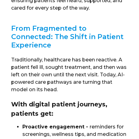
ensuring patients feel heard, supported, and
cared for every step of the way.
From Fragmented to
Connected: The Shift in Patient
Experience
Traditionally, healthcare has been reactive. A
patient fell ill, sought treatment, and then was
left on their own until the next visit. Today, AI-
powered care pathways are turning that
model on its head.
With digital patient journeys,
patients get:
Proactive engagement
-
reminders for
screenings, wellness tips, and medication