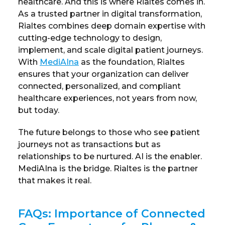
healthcare. And this is where Rialtes comes in.
As a trusted partner in digital transformation,
Rialtes combines deep domain expertise with
cutting-edge technology to design,
implement, and scale digital patient journeys.
With
MediAIna
as the foundation, Rialtes
ensures that your organization can deliver
connected, personalized, and compliant
healthcare experiences, not years from now,
but today.
The future belongs to those who see patient
journeys not as transactions but as
relationships to be nurtured. AI is the enabler.
MediAIna is the bridge. Rialtes is the partner
that makes it real.
FAQs: Importance of Connected