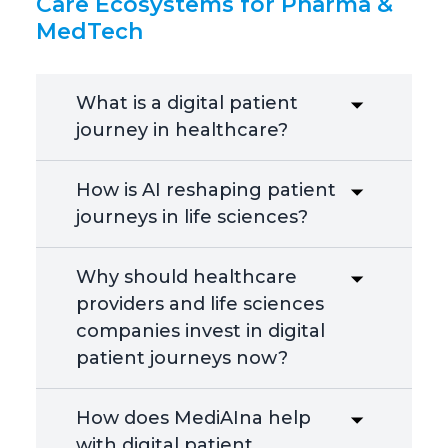
Care Ecosystems for Pharma &
MedTech
What is a digital patient
journey in healthcare?
How is AI reshaping patient
journeys in life sciences?
Why should healthcare
providers and life sciences
companies invest in digital
patient journeys now?
How does MediAIna help
with digital patient