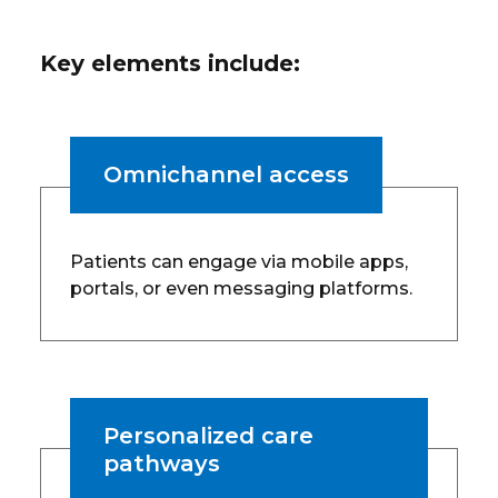
Key elements include:
Omnichannel access
Patients can engage via mobile apps,
portals, or even messaging platforms.
Personalized care
pathways