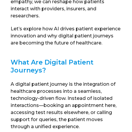
empathy, we can reshape how patients
interact with providers, insurers, and
researchers.
Let’s explore how AI drives patient experience
innovation and why digital patient journeys
are becoming the future of healthcare.
What Are Digital Patient
Journeys?
A digital patient journey is the integration of
healthcare processes into a seamless,
technology-driven flow. Instead of isolated
interactions—booking an appointment here,
accessing test results elsewhere, or calling
support for queries, the patient moves
through a unified experience.