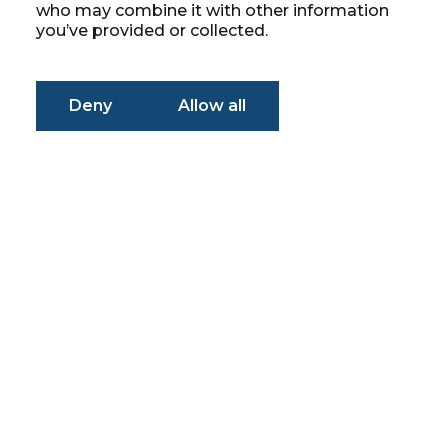
who may combine it with other information
you’ve provided or collected.
Deny
Allow all
Simplifying
Problems