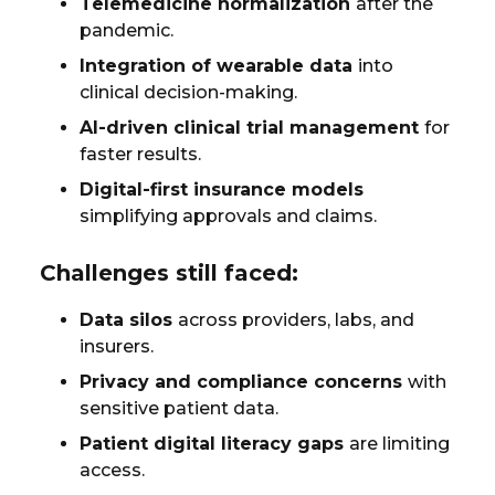
Telemedicine normalization
after the
pandemic.
Integration of wearable data
into
clinical decision-making.
AI-driven clinical trial management
for
faster results.
Digital-first insurance models
simplifying approvals and claims.
Challenges still faced:
Data silos
across providers, labs, and
insurers.
Privacy and compliance concerns
with
sensitive patient data.
Patient digital literacy gaps
are limiting
access.