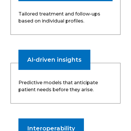
Tailored treatment and follow-ups
based on individual profiles.
AI-driven insights
Predictive models that anticipate
patient needs before they arise.
Interoperability