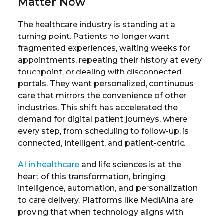
Matter Now
The healthcare industry is standing at a
turning point. Patients no longer want
fragmented experiences, waiting weeks for
appointments, repeating their history at every
touchpoint, or dealing with disconnected
portals. They want personalized, continuous
care that mirrors the convenience of other
industries. This shift has accelerated the
demand for digital patient journeys, where
every step, from scheduling to follow-up, is
connected, intelligent, and patient-centric.
AI in healthcare
and life sciences is at the
heart of this transformation, bringing
intelligence, automation, and personalization
to care delivery. Platforms like MediAIna are
proving that when technology aligns with