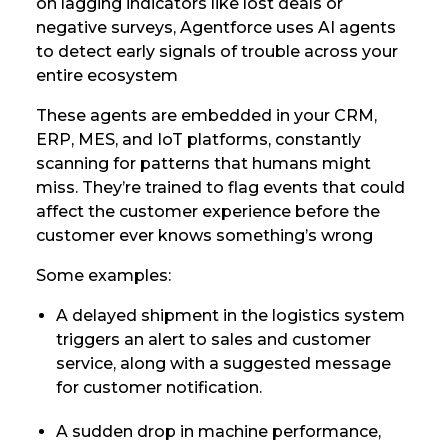
on lagging indicators like lost deals or
negative surveys, Agentforce uses AI agents
to detect early signals of trouble across your
entire ecosystem
These agents are embedded in your CRM,
ERP, MES, and IoT platforms, constantly
scanning for patterns that humans might
miss. They’re trained to flag events that could
affect the customer experience before the
customer ever knows something’s wrong
Some examples:
A delayed shipment in the logistics system
triggers an alert to sales and customer
service, along with a suggested message
for customer notification.
A sudden drop in machine performance,