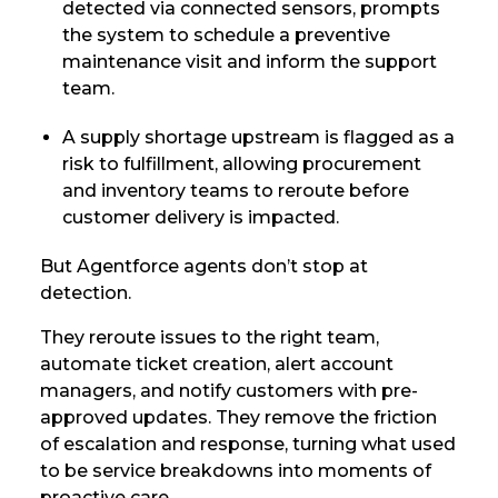
detected via connected sensors, prompts
the system to schedule a preventive
maintenance visit and inform the support
team.
A supply shortage upstream is flagged as a
risk to fulfillment, allowing procurement
and inventory teams to reroute before
customer delivery is impacted.
But Agentforce agents don’t stop at
detection.
They reroute issues to the right team,
automate ticket creation, alert account
managers, and notify customers with pre-
approved updates. They remove the friction
of escalation and response, turning what used
to be service breakdowns into moments of
proactive care.