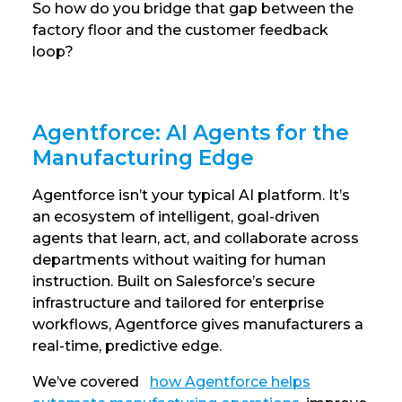
So how do you bridge that gap between the
factory floor and the customer feedback
loop?
Agentforce: AI Agents for the
Manufacturing Edge
Agentforce isn’t your typical AI platform. It’s
an ecosystem of intelligent, goal-driven
agents that learn, act, and collaborate across
departments without waiting for human
instruction. Built on Salesforce’s secure
infrastructure and tailored for enterprise
workflows, Agentforce gives manufacturers a
real-time, predictive edge.
We’ve covered
how Agentforce helps