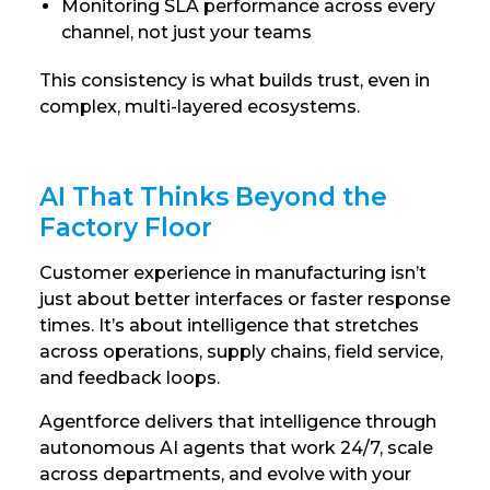
Monitoring SLA performance across every
channel, not just your teams
This consistency is what builds trust, even in
complex, multi-layered ecosystems.
AI That Thinks Beyond the
Factory Floor
Customer experience in manufacturing isn’t
just about better interfaces or faster response
times. It’s about intelligence that stretches
across operations, supply chains, field service,
and feedback loops.
Agentforce delivers that intelligence through
autonomous AI agents that work 24/7, scale
across departments, and evolve with your