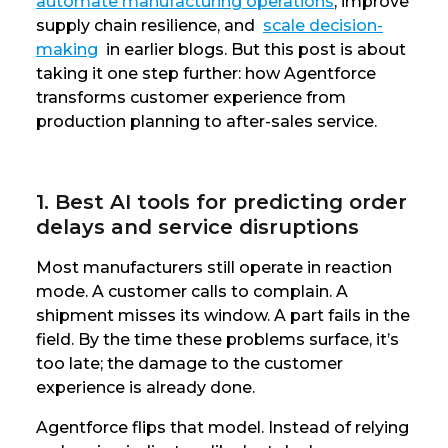
automate manufacturing operations
, improve
supply chain resilience, and
scale decision-
making
in earlier blogs. But this post is about
taking it one step further: how Agentforce
transforms customer experience from
production planning to after-sales service.
1. Best AI tools for predicting order
delays and service disruptions
Most manufacturers still operate in reaction
mode. A customer calls to complain. A
shipment misses its window. A part fails in the
field. By the time these problems surface, it’s
too late; the damage to the customer
experience is already done.
Agentforce flips that model. Instead of relying