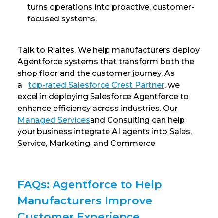
turns operations into proactive, customer-
focused systems.
Talk to Rialtes. We help manufacturers deploy
Agentforce systems that transform both the
shop floor and the customer journey. As
a
top-rated Salesforce Crest Partner
, we
excel in deploying Salesforce Agentforce to
enhance efficiency across industries. Our
Managed Services
and Consulting can help
your business integrate AI agents into Sales,
Service, Marketing, and Commerce
FAQs: Agentforce to Help
Manufacturers Improve
Customer Experience