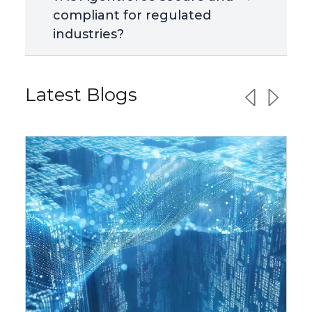
compliant for regulated
industries?
Latest Blogs
Previous sl
Next sl