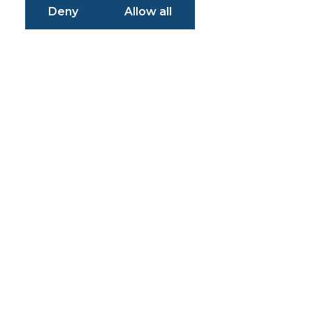
Deny
Allow all
Simplifying
Problems
Enabling
Solutions
Empowering
Customers