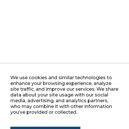
We use cookies and similar technologies to
enhance your browsing experience, analyze
site traffic, and improve our services. We share
data about your site usage with our social
media, advertising, and analytics partners,
who may combine it with other information
you’ve provided or collected.