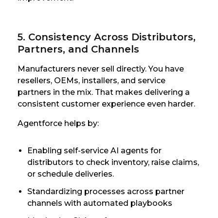
5. Consistency Across Distributors,
Partners, and Channels
Manufacturers never sell directly. You have
resellers, OEMs, installers, and service
partners in the mix. That makes delivering a
consistent customer experience even harder.
Agentforce helps by:
Enabling self-service AI agents for
distributors to check inventory, raise claims,
or schedule deliveries.
Standardizing processes across partner
channels with automated playbooks