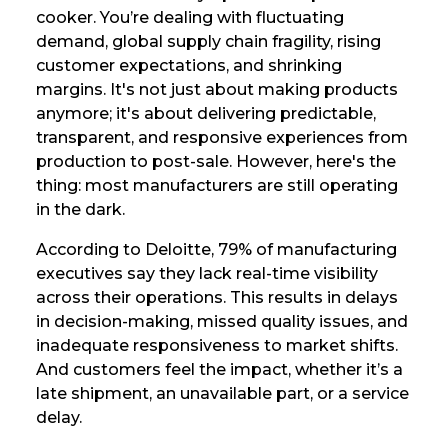
cooker. You’re dealing with fluctuating
demand, global supply chain fragility, rising
customer expectations, and shrinking
margins. It's not just about making products
anymore; it's about delivering predictable,
transparent, and responsive experiences from
production to post-sale. However, here's the
thing: most manufacturers are still operating
in the dark.
According to Deloitte, 79% of manufacturing
executives say they lack real-time visibility
across their operations. This results in delays
in decision-making, missed quality issues, and
inadequate responsiveness to market shifts.
And customers feel the impact, whether it’s a
late shipment, an unavailable part, or a service
delay.