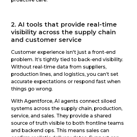
2. AI tools that provide real-time
visibility across the supply chain
and customer service
Customer experience isn't just a front-end
problem. It’s tightly tied to back-end visibility.
Without real-time data from suppliers,
production lines, and logistics, you can’t set
accurate expectations or respond fast when
things go wrong.
With Agentforce, AI agents connect siloed
systems across the supply chain, production,
service, and sales. They provide a shared
source of truth visible to both frontline teams
and backend ops. This means sales can