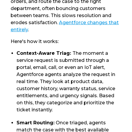
orders, and route the case to the right
department, often bouncing customers
between teams. This slows resolution and
erodes satisfaction.
Agentforce changes that
entirely
.
Here's how it works:
Context-Aware Triag:
The moment a
service request is submitted through a
portal, email, call, or even an IoT alert,
Agentforce agents analyze the request in
real time. They look at product data,
customer history, warranty status, service
entitlements, and urgency signals. Based
on this, they categorize and prioritize the
ticket instantly.
Smart Routing:
Once triaged, agents
match the case with the best available