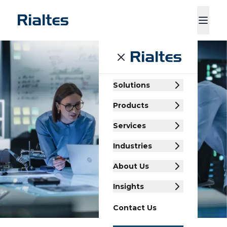
ducts
Services
Industries
About Us
Insights
Contact Us
Solutions
Products
Services
Industries
About Us
Insights
Contact Us