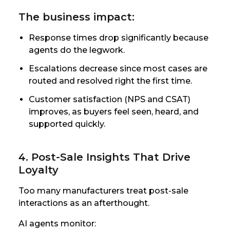
The business impact:
Response times drop significantly because
agents do the legwork.
Escalations decrease since most cases are
routed and resolved right the first time.
Customer satisfaction (NPS and CSAT)
improves, as buyers feel seen, heard, and
supported quickly.
4. Post-Sale Insights That Drive
Loyalty
Too many manufacturers treat post-sale
interactions as an afterthought.
AI agents monitor: