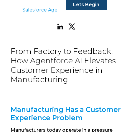
Lets Begin
Salesforce Agentforce
|
Aug 22, 2025
From Factory to Feedback:
How Agentforce AI Elevates
Customer Experience in
Manufacturing
Manufacturing Has a Customer
Experience Problem
Manufacturers today operate in a pressure