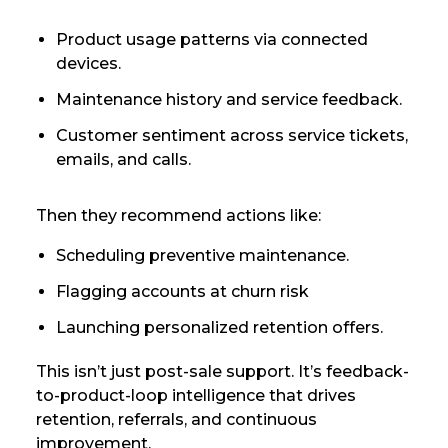
Product usage patterns via connected
devices.
Maintenance history and service feedback.
Customer sentiment across service tickets,
emails, and calls.
Then they recommend actions like:
Scheduling preventive maintenance.
Flagging accounts at churn risk
Launching personalized retention offers.
This isn’t just post-sale support. It’s feedback-
to-product-loop intelligence that drives
retention, referrals, and continuous
improvement.