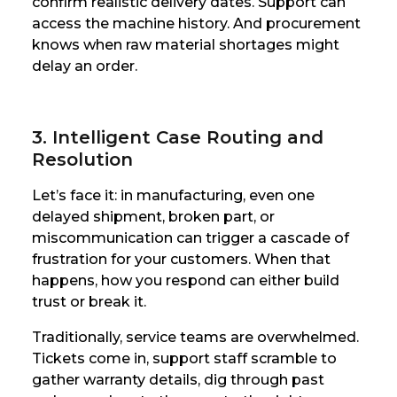
confirm realistic delivery dates. Support can
access the machine history. And procurement
knows when raw material shortages might
delay an order.
3. Intelligent Case Routing and
Resolution
Let’s face it: in manufacturing, even one
delayed shipment, broken part, or
miscommunication can trigger a cascade of
frustration for your customers. When that
happens, how you respond can either build
trust or break it.
Traditionally, service teams are overwhelmed.
Tickets come in, support staff scramble to
gather warranty details, dig through past