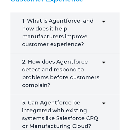
1. What is Agentforce, and
how does it help
manufacturers improve
customer experience?
2. How does Agentforce
detect and respond to
problems before customers
complain?
3. Can Agentforce be
integrated with existing
systems like Salesforce CPQ
or Manufacturing Cloud?