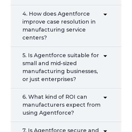
4. How does Agentforce
improve case resolution in
manufacturing service
centers?
5. Is Agentforce suitable for
small and mid-sized
manufacturing businesses,
or just enterprises?
6. What kind of ROI can
manufacturers expect from
using Agentforce?
7. Is Agentforce secure and