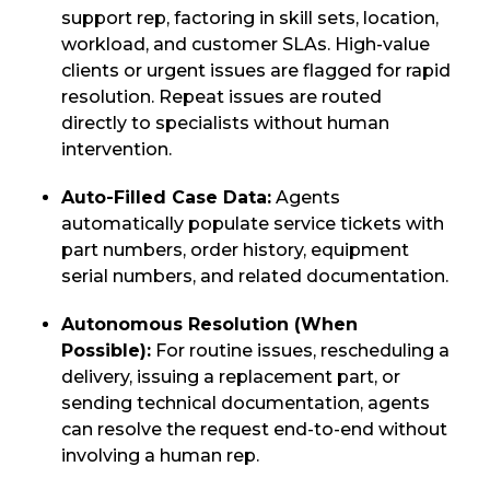
support rep, factoring in skill sets, location,
workload, and customer SLAs. High-value
clients or urgent issues are flagged for rapid
resolution. Repeat issues are routed
directly to specialists without human
intervention.
Auto-Filled Case Data:
Agents
automatically populate service tickets with
part numbers, order history, equipment
serial numbers, and related documentation.
Autonomous Resolution (When
Possible):
For routine issues, rescheduling a
delivery, issuing a replacement part, or
sending technical documentation, agents
can resolve the request end-to-end without
involving a human rep.