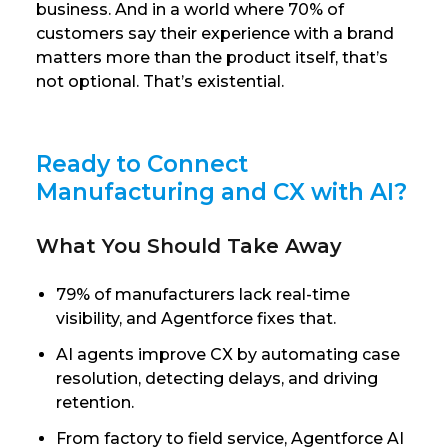
business. And in a world where 70% of
customers say their experience with a brand
matters more than the product itself, that’s
not optional. That’s existential.
Ready to Connect
Manufacturing and CX with AI?
What You Should Take Away
79% of manufacturers lack real-time
visibility, and Agentforce fixes that.
AI agents improve CX by automating case
resolution, detecting delays, and driving
retention.
From factory to field service, Agentforce AI