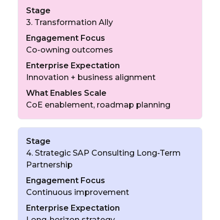
Stage
3. Transformation Ally
Engagement Focus
Co-owning outcomes
Enterprise Expectation
Innovation + business alignment
What Enables Scale
CoE enablement, roadmap planning
Stage
4. Strategic SAP Consulting Long-Term
Partnership
Engagement Focus
Continuous improvement
Enterprise Expectation
Long-horizon strategy