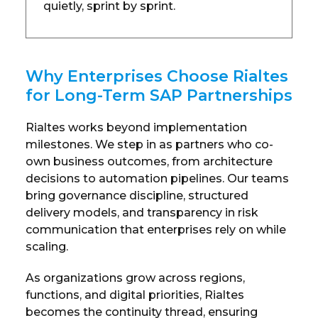
quietly, sprint by sprint.
Why Enterprises Choose Rialtes
for Long-Term SAP Partnerships
Rialtes works beyond implementation
milestones. We step in as partners who co-
own business outcomes, from architecture
decisions to automation pipelines. Our teams
bring governance discipline, structured
delivery models, and transparency in risk
communication that enterprises rely on while
scaling.
As organizations grow across regions,
functions, and digital priorities, Rialtes
becomes the continuity thread, ensuring