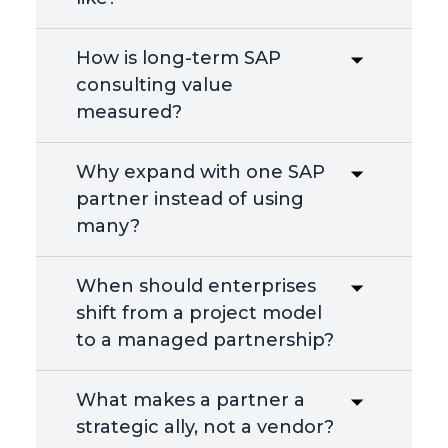
How is long-term SAP
consulting value
measured?
Why expand with one SAP
partner instead of using
many?
When should enterprises
shift from a project model
to a managed partnership?
What makes a partner a
strategic ally, not a vendor?