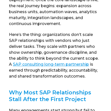
the real journey begins: expansion across
business units, automation waves, analytics
maturity, integration landscapes, and
continuous improvement.
Here’s the thing: organizations don’t scale
SAP relationships with vendors who just
deliver tasks. They scale with partners who
show ownership, governance discipline, and
the ability to think beyond the current scope.
A
SAP consulting long-term partnership
is
earned through predictability, accountability,
and shared transformation outcomes.
Why Most SAP Relationships
Stall After the First Project
Many engagements start strong but fail to