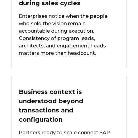
during sales cycles
Enterprises notice when the people
who sold the vision remain
accountable during execution.
Consistency of program leads,
architects, and engagement heads
matters more than headcount.
Business context is
understood beyond
transactions and
configuration
Partners ready to scale connect SAP