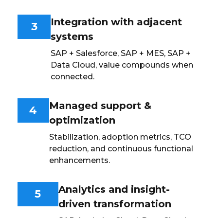
Integration with adjacent
3
systems
SAP + Salesforce, SAP + MES, SAP +
Data Cloud, value compounds when
connected.
Managed support &
4
optimization
Stabilization, adoption metrics, TCO
reduction, and continuous functional
enhancements.
Analytics and insight-
5
driven transformation