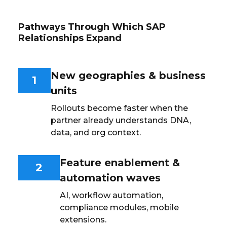
Pathways Through Which SAP
Relationships Expand
New geographies & business
1
units
Rollouts become faster when the
partner already understands DNA,
data, and org context.
Feature enablement &
2
automation waves
AI, workflow automation,
compliance modules, mobile
extensions.