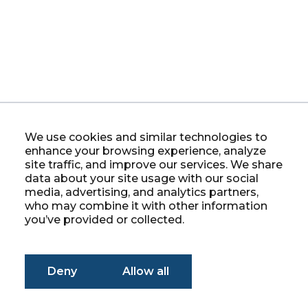
We use cookies and similar technologies to
enhance your browsing experience, analyze
site traffic, and improve our services. We share
data about your site usage with our social
media, advertising, and analytics partners,
who may combine it with other information
you’ve provided or collected.
Deny
Allow all