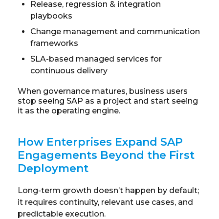
Release, regression & integration
playbooks
Change management and communication
frameworks
SLA-based managed services for
continuous delivery
When governance matures, business users
stop seeing SAP as a project and start seeing
it as the operating engine.
How Enterprises Expand SAP
Engagements Beyond the First
Deployment
Long-term growth doesn’t happen by default;
it requires continuity, relevant use cases, and
predictable execution.