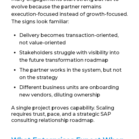
evolve because the partner remains
execution-focused instead of growth-focused.
The signs look familiar:
Delivery becomes transaction-oriented,
not value-oriented
Stakeholders struggle with visibility into
the future transformation roadmap
The partner works in the system, but not
on the strategy
Different business units are onboarding
new vendors, diluting ownership
A single project proves capability. Scaling
requires trust, pace, and a strategic SAP
consulting relationship roadmap.