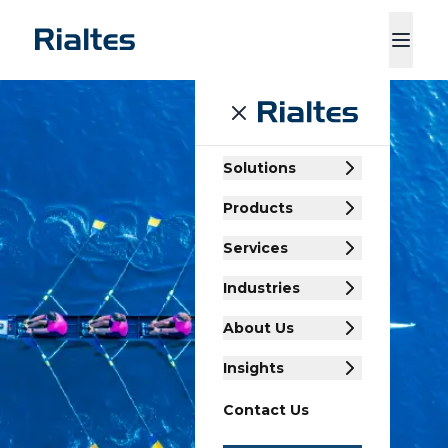
ducts
Services
Industries
About Us
Insights
Contact Us
Solutions
Products
Services
Industries
About Us
Insights
Contact Us