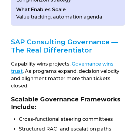
What Enables Scale
Value tracking, automation agenda
SAP Consulting Governance —
The Real Differentiator
Capability wins projects.
Governance wins
trust
. As programs expand, decision velocity
and alignment matter more than tickets
closed.
Scalable Governance Frameworks
Include:
Cross-functional steering committees
Structured RACI and escalation paths