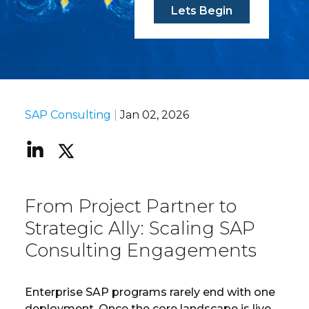
Lets Begin
SAP Consulting
|
Jan 02, 2026
From Project Partner to
Strategic Ally: Scaling SAP
Consulting Engagements
Enterprise SAP programs rarely end with one
deployment. Once the core landscape is live,