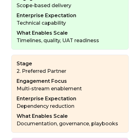
Scope-based delivery
Enterprise Expectation
Technical capability
What Enables Scale
Timelines, quality, UAT readiness
Stage
2. Preferred Partner
Engagement Focus
Multi-stream enablement
Enterprise Expectation
Dependency reduction
What Enables Scale
Documentation, governance, playbooks