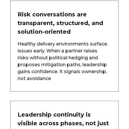
Risk conversations are
transparent, structured, and
solution-oriented
Healthy delivery environments surface
issues early. When a partner raises
risks without political hedging and
proposes mitigation paths, leadership
gains confidence. It signals ownership,
not avoidance
Leadership continuity is
visible across phases, not just