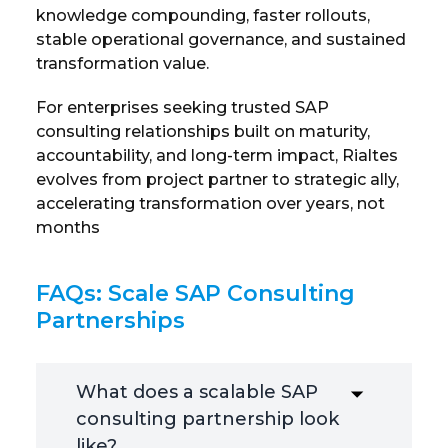
knowledge compounding, faster rollouts,
stable operational governance, and sustained
transformation value.
For enterprises seeking trusted SAP
consulting relationships built on maturity,
accountability, and long-term impact, Rialtes
evolves from project partner to strategic ally,
accelerating transformation over years, not
months
FAQs: Scale SAP Consulting
Partnerships
What does a scalable SAP
consulting partnership look
like?