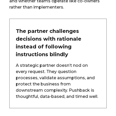
and whether teams operate like co-owners
rather than implementers.
The partner challenges
decisions with rationale
instead of following
instructions blindly
A strategic partner doesn’t nod on
every request. They question
processes, validate assumptions, and
protect the business from
downstream complexity. Pushback is
thoughtful, data-based, and timed well.