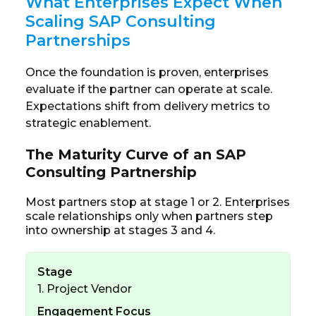
What Enterprises Expect When
Scaling SAP Consulting
Partnerships
Once the foundation is proven, enterprises
evaluate if the partner can operate at scale.
Expectations shift from delivery metrics to
strategic enablement.
The Maturity Curve of an SAP
Consulting Partnership
Most partners stop at stage 1 or 2. Enterprises
scale relationships only when partners step
into ownership at stages 3 and 4.
Stage
1. Project Vendor
Engagement Focus