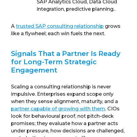
SAP Analytics Cloud, Data Cloud
integration, predictive planning..
A
trusted SAP consulting relationship
grows
like a flywheel; each win fuels the next.
Signals That a Partner Is Ready
for Long-Term Strategic
Engagement
Scaling a consulting relationship is never
impulsive. Enterprises expand scope only
when they sense alignment, maturity, and a
partner capable of growing with them
. CIOs
look for behavioural proof, not pitch-deck
promises; they evaluate how a partner acts
under pressure, how decisions are challenged,