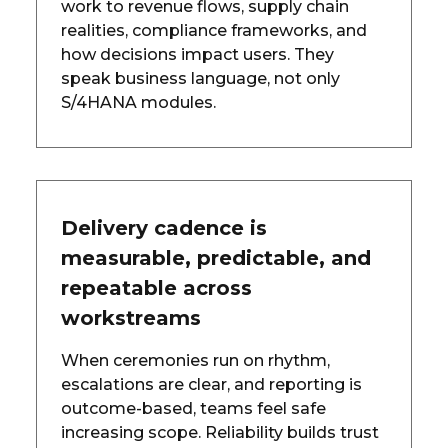
work to revenue flows, supply chain
realities, compliance frameworks, and
how decisions impact users. They
speak business language, not only
S/4HANA modules.
Delivery cadence is
measurable, predictable, and
repeatable across
workstreams
When ceremonies run on rhythm,
escalations are clear, and reporting is
outcome-based, teams feel safe
increasing scope. Reliability builds trust