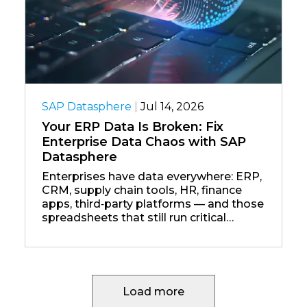
SAP Datasphere
|
Jul 14, 2026
Your ERP Data Is Broken: Fix
Enterprise Data Chaos with SAP
Datasphere
Enterprises have data everywhere: ERP,
CRM, supply chain tools, HR, finance
apps, third‑party platforms — and those
spreadsheets that still run critical
processes.
Load more