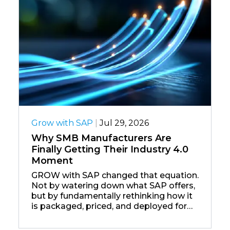
Grow with SAP
|
Jul 29, 2026
Why SMB Manufacturers Are
Finally Getting Their Industry 4.0
Moment
GROW with SAP changed that equation.
Not by watering down what SAP offers,
but by fundamentally rethinking how it
is packaged, priced, and deployed for
the companies that form the backbone
of the global manufacturing economy.