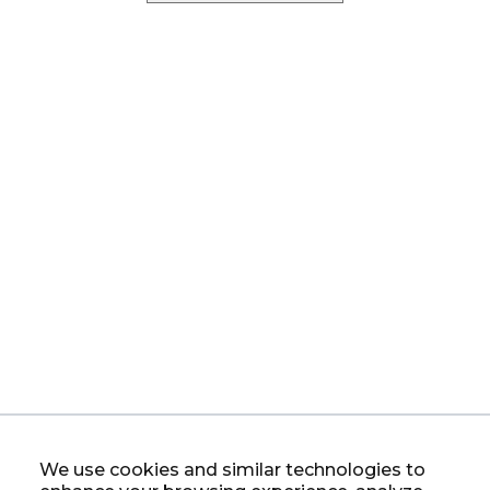
We use cookies and similar technologies to