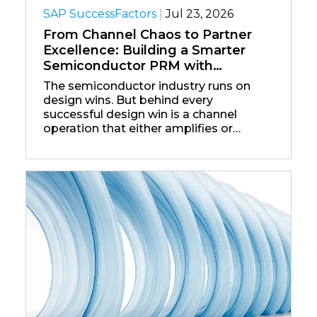
SAP SuccessFactors
|
Jul 23, 2026
From Channel Chaos to Partner
Excellence: Building a Smarter
Semiconductor PRM with
Salesforce
The semiconductor industry runs on
design wins. But behind every
successful design win is a channel
operation that either amplifies or
undermines that success — and for
most chip companies, the channel
operation is the weak link.