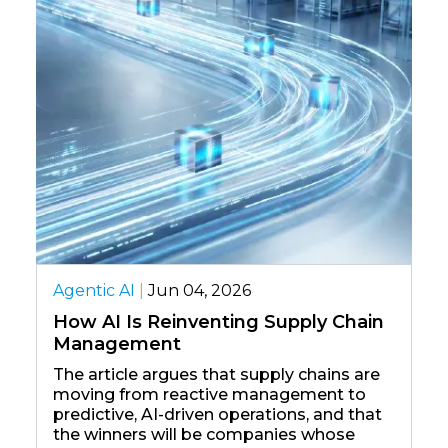
Agentic AI
|
The Rise 
Enterprise
Transformi
ntic AI
|
Jun 04, 2026
This blog ex
 AI Is Reinventing Supply Chain
moved beyon
nagement
automation i
agents can r
 article argues that supply chains are
actions, an
ing from reactive management to
minimal huma
dictive, AI-driven operations, and that
shift is dri
 winners will be companies whose
enterprise,