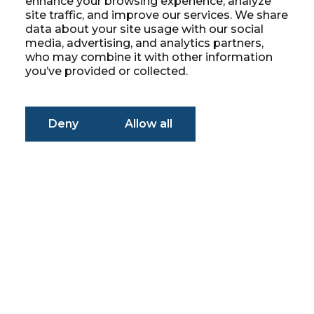
enhance your browsing experience, analyze
site traffic, and improve our services. We share
data about your site usage with our social
media, advertising, and analytics partners,
who may combine it with other information
you’ve provided or collected.
Deny
Allow all