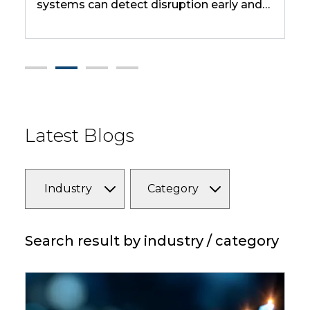
tems can detect disruption early and
judgment-he
 before impact hits. It uses examples
handle routi
e port congestion, drought, and fab
ages to show how fast disruptions can
cade across regions and industries.
Latest Blogs
Industry
Category
Search result by industry / category