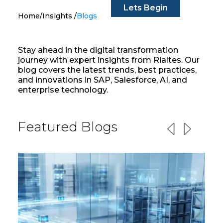
Lets Begin
Home
/
Insights
/
Blogs
Stay ahead in the digital transformation
journey with expert insights from Rialtes. Our
blog covers the latest trends, best practices,
and innovations in SAP, Salesforce, AI, and
enterprise technology.
Featured Blogs
Previous slid
Next slid