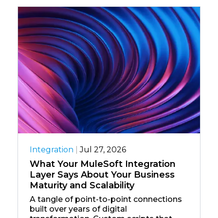
Integration
|
Jul 27, 2026
What Your MuleSoft Integration
Layer Says About Your Business
Maturity and Scalability
A tangle of point-to-point connections
built over years of digital