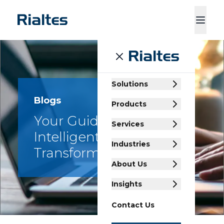
ducts
Services
Industries
About Us
Insights
Contact Us
Solutions
Blogs
Products
Your Guide to
Services
Intelligent Enterprise
Industries
Transformation
About Us
Insights
Contact Us