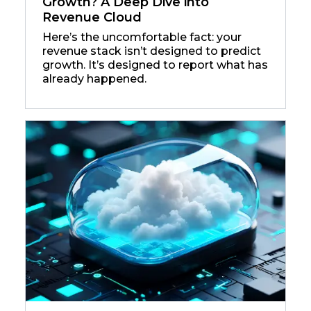
Growth? A Deep Dive into
Revenue Cloud
Here’s the uncomfortable fact: your
revenue stack isn’t designed to predict
growth. It’s designed to report what has
already happened.