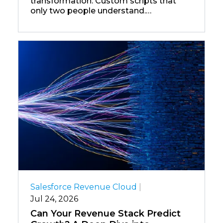
transformation. Custom scripts that
only two people understand.
Middleware platforms that were
cutting-edge in 2012 and now require
specialist contractors to maintain.
Salesforce Revenue Cloud
|
Jul 24, 2026
Can Your Revenue Stack Predict