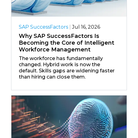
SAP SuccessFactors
|
Jul 16, 2026
Why SAP SuccessFactors Is
Becoming the Core of Intelligent
Workforce Management
The workforce has fundamentally
changed. Hybrid work is now the
default. Skills gaps are widening faster
than hiring can close them.