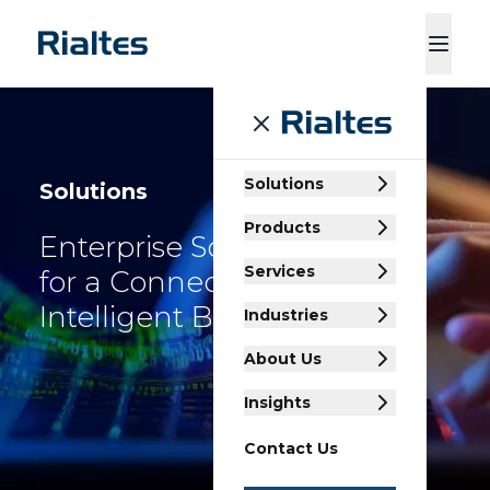
ducts
Services
Industries
About Us
Insights
Contact Us
Solutions
Solutions
Products
Enterprise Solutions
Services
for a Connected,
Intelligent Business
Industries
About Us
Insights
Contact Us