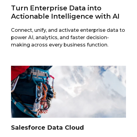
Turn Enterprise Data into
Actionable Intelligence with AI
Connect, unify, and activate enterprise data to
power AI, analytics, and faster decision-
making across every business function.
Salesforce Data Cloud