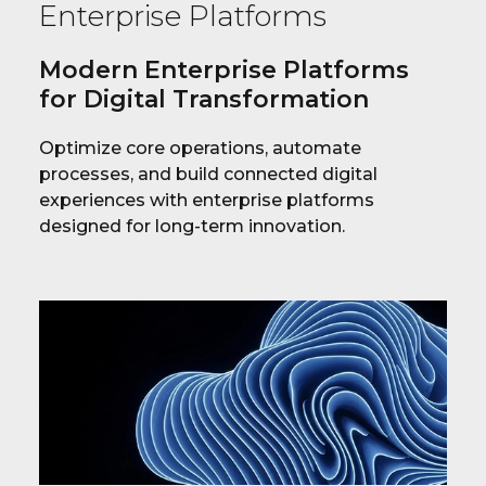
Enterprise Platforms
Modern Enterprise Platforms
for Digital Transformation
Optimize core operations, automate
processes, and build connected digital
experiences with enterprise platforms
designed for long-term innovation.