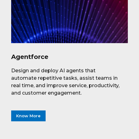
Agentforce
Design and deploy AI agents that
automate repetitive tasks, assist teams in
real time, and improve service, productivity,
and customer engagement.
Know More