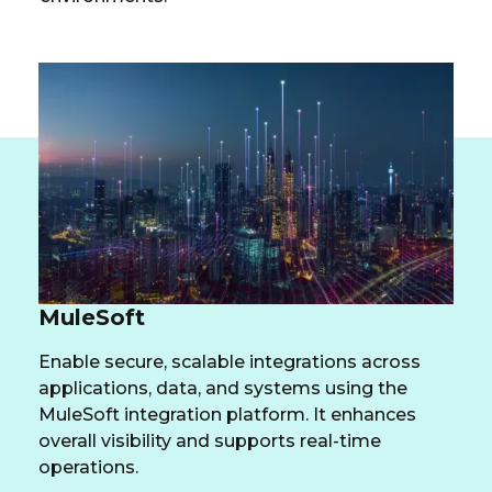
MuleSoft
Enable secure, scalable integrations across
applications, data, and systems using the
MuleSoft integration platform. It enhances
overall visibility and supports real-time
operations.