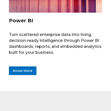
Power BI
Turn scattered enterprise data into living,
decision-ready intelligence through Power BI
dashboards, reports, and embedded analytics
built for your business.
Know More