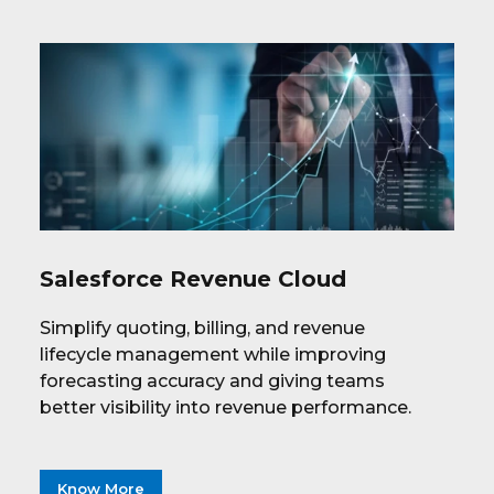
Salesforce Revenue Cloud
Simplify quoting, billing, and revenue
lifecycle management while improving
forecasting accuracy and giving teams
better visibility into revenue performance.
Know More