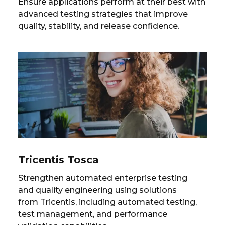
Ensure applications perform at their best with
advanced testing strategies that improve
quality, stability, and release confidence.
Tricentis Tosca
Strengthen automated enterprise testing
and quality engineering using solutions
from Tricentis, including automated testing,
test management, and performance