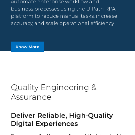
Automate enterprise workflow and
business processes using the UiPath RPA
platform to reduce manual tasks, increase
accuracy, and scale operational efficiency.
Know More
Quality Engineering &
Assurance
Deliver Reliable, High-Quality
Digital Experiences