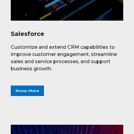
Salesforce
Customize and extend CRM capabilities to
improve customer engagement, streamline
sales and service processes, and support
business growth.
Know More