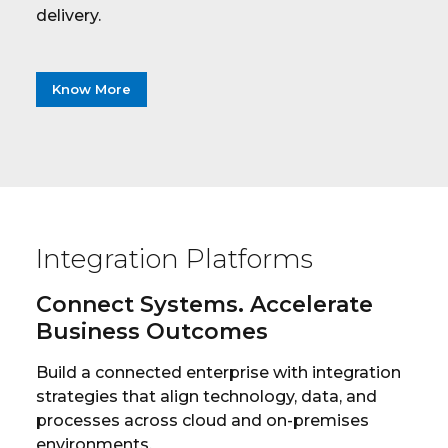
delivery.
Know More
Integration Platforms
Connect Systems. Accelerate
Business Outcomes
Build a connected enterprise with integration
strategies that align technology, data, and
processes across cloud and on-premises
environments.