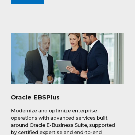
Oracle EBSPlus
Modernize and optimize enterprise
operations with advanced services built
around Oracle E-Business Suite, supported
by certified expertise and end-to-end