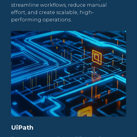
streamline workflows, reduce manual
effort, and create scalable, high-
performing operations.
UiPath