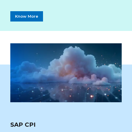
Know More
SAP CPI