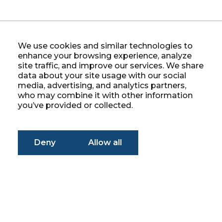
We use cookies and similar technologies to
enhance your browsing experience, analyze
site traffic, and improve our services. We share
data about your site usage with our social
media, advertising, and analytics partners,
who may combine it with other information
you’ve provided or collected.
Deny
Allow all