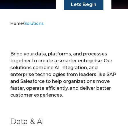
Lets Begin
Home
/
Solutions
Bring your data, platforms, and processes
together to create a smarter enterprise. Our
solutions combine AI, integration, and
enterprise technologies from leaders like SAP
and Salesforce to help organizations move
faster, operate efficiently, and deliver better
customer experiences.
Data & AI