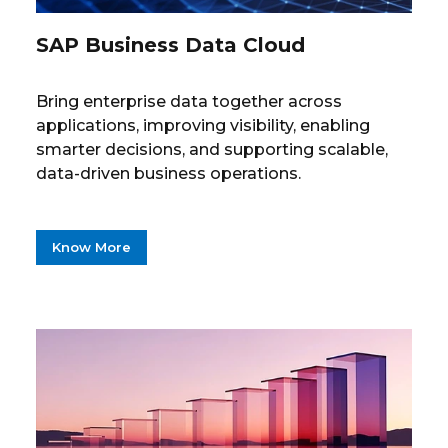
SAP Business Data Cloud
Bring enterprise data together across
applications, improving visibility, enabling
smarter decisions, and supporting scalable,
data-driven business operations.
Know More