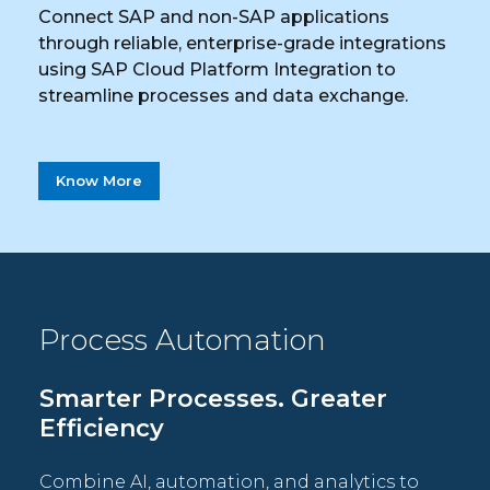
Connect SAP and non-SAP applications
through reliable, enterprise-grade integrations
using SAP Cloud Platform Integration to
streamline processes and data exchange.
Know More
Process Automation
Smarter Processes. Greater
Efficiency
Combine AI, automation, and analytics to