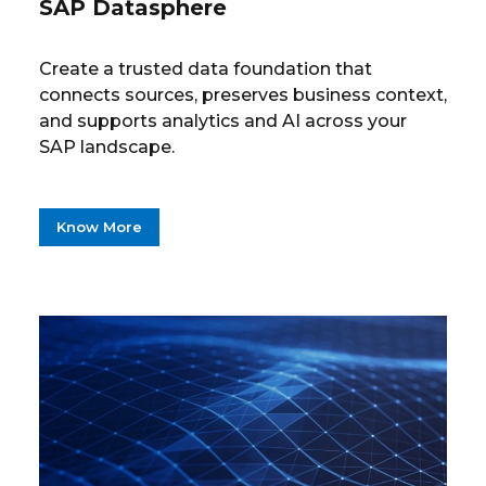
SAP Datasphere
Create a trusted data foundation that
connects sources, preserves business context,
and supports analytics and AI across your
SAP landscape.
Know More