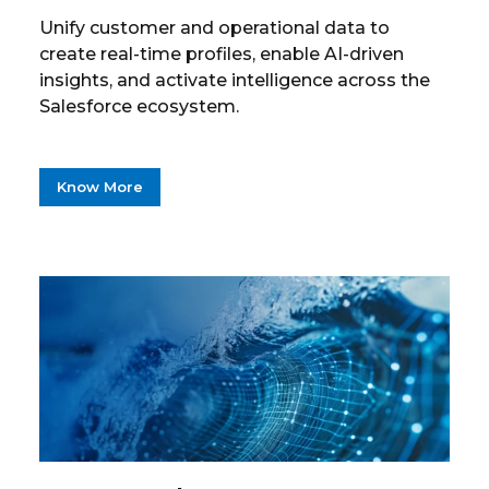
Unify customer and operational data to
create real-time profiles, enable AI-driven
insights, and activate intelligence across the
Salesforce ecosystem.
Know More