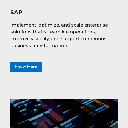
SAP
Implement, optimize, and scale enterprise
solutions that streamline operations,
improve visibility, and support continuous
business transformation.
Know More