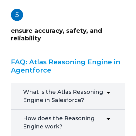
5
ensure accuracy, safety, and
reliability
FAQ: Atlas Reasoning Engine in
Agentforce
What is the Atlas Reasoning
Engine in Salesforce?
How does the Reasoning
Engine work?