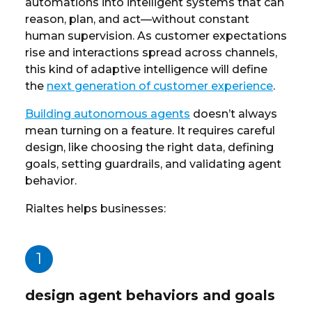
automations into intelligent systems that can
reason, plan, and act—without constant
human supervision. As customer expectations
rise and interactions spread across channels,
this kind of adaptive intelligence will define
the
next generation of customer experience
.
Building autonomous agents
doesn’t always
mean turning on a feature. It requires careful
design, like choosing the right data, defining
goals, setting guardrails, and validating agent
behavior.
Rialtes helps businesses:
1
design agent behaviors and goals