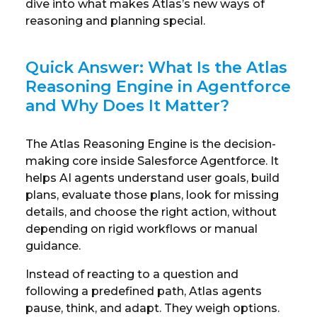
dive into what makes Atlas’s new ways of
reasoning and planning special.
Quick Answer: What Is the Atlas
Reasoning Engine in Agentforce
and Why Does It Matter?
The Atlas Reasoning Engine is the decision-
making core inside Salesforce Agentforce. It
helps AI agents understand user goals, build
plans, evaluate those plans, look for missing
details, and choose the right action, without
depending on rigid workflows or manual
guidance.
Instead of reacting to a question and
following a predefined path, Atlas agents
pause, think, and adapt. They weigh options.