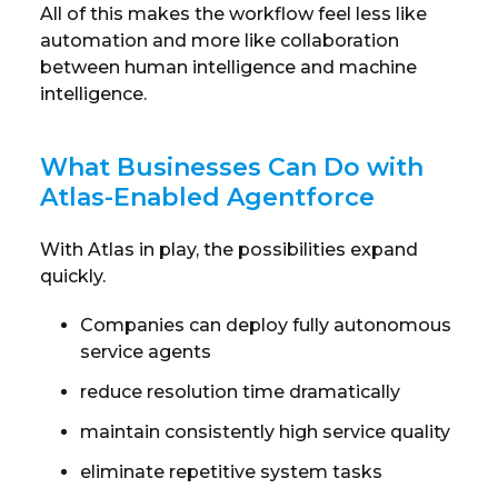
All of this makes the workflow feel less like
automation and more like collaboration
between human intelligence and machine
intelligence.
What Businesses Can Do with
Atlas-Enabled Agentforce
With Atlas in play, the possibilities expand
quickly.
Companies can deploy fully autonomous
service agents
reduce resolution time dramatically
maintain consistently high service quality
eliminate repetitive system tasks