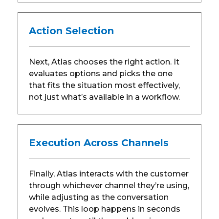
Action Selection
Next, Atlas chooses the right action. It
evaluates options and picks the one
that fits the situation most effectively,
not just what’s available in a workflow.
Execution Across Channels
Finally, Atlas interacts with the customer
through whichever channel they’re using,
while adjusting as the conversation
evolves. This loop happens in seconds