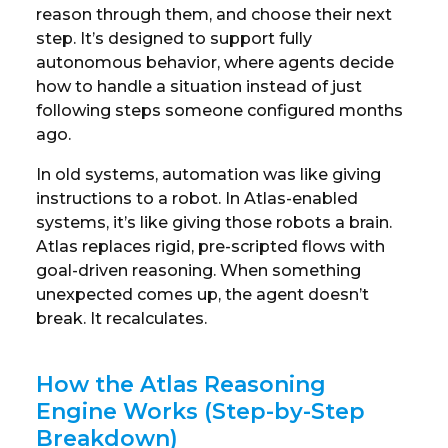
reason through them, and choose their next
step. It’s designed to support fully
autonomous behavior, where agents decide
how to handle a situation instead of just
following steps someone configured months
ago.
In old systems, automation was like giving
instructions to a robot. In Atlas-enabled
systems, it’s like giving those robots a brain.
Atlas replaces rigid, pre-scripted flows with
goal-driven reasoning. When something
unexpected comes up, the agent doesn’t
break. It recalculates.
How the Atlas Reasoning
Engine Works (Step-by-Step
Breakdown)