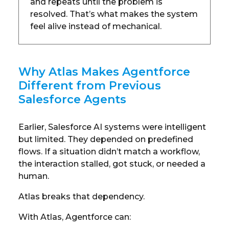
and repeats until the problem is
resolved. That’s what makes the system
feel alive instead of mechanical.
Why Atlas Makes Agentforce
Different from Previous
Salesforce Agents
Earlier, Salesforce AI systems were intelligent
but limited. They depended on predefined
flows. If a situation didn’t match a workflow,
the interaction stalled, got stuck, or needed a
human.
Atlas breaks that dependency.
With Atlas, Agentforce can: