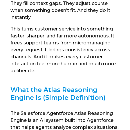
They fill context gaps. They adjust course
when something doesn’t fit. And they do it
instantly.
This turns customer service into something
faster, sharper, and far more autonomous. It
frees support teams from micromanaging
every request. It brings consistency across
channels. And it makes every customer
interaction feel more human and much more
deliberate.
What the Atlas Reasoning
Engine Is (Simple Definition)
The Salesforce Agentforce Atlas Reasoning
Engine is an AI system built into Agentforce
that helps agents analyze complex situations,