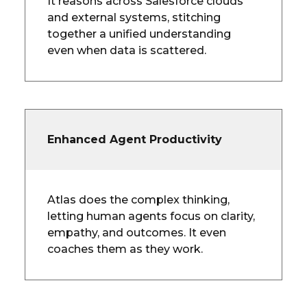
It reasons across Salesforce clouds
and external systems, stitching
together a unified understanding
even when data is scattered.
Enhanced Agent Productivity
Atlas does the complex thinking,
letting human agents focus on clarity,
empathy, and outcomes. It even
coaches them as they work.