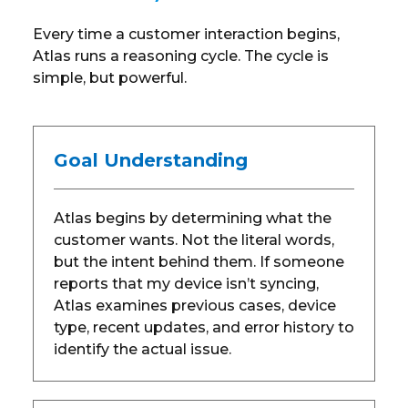
Every time a customer interaction begins,
Atlas runs a reasoning cycle. The cycle is
simple, but powerful.
Goal Understanding
Atlas begins by determining what the
customer wants. Not the literal words,
but the intent behind them. If someone
reports that my device isn’t syncing,
Atlas examines previous cases, device
type, recent updates, and error history to
identify the actual issue.