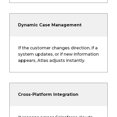
Dynamic Case Management
If the customer changes direction, if a
system updates, or if new information
appears, Atlas adjusts instantly.
Cross-Platform Integration