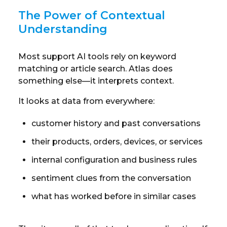
The Power of Contextual
Understanding
Most support AI tools rely on keyword
matching or article search. Atlas does
something else—it interprets context.
It looks at data from everywhere:
customer history and past conversations
their products, orders, devices, or services
internal configuration and business rules
sentiment clues from the conversation
what has worked before in similar cases