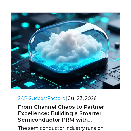
SAP SuccessFactors
|
Jul 23, 2026
O
From Channel Chaos to Partner
Y
Excellence: Building a Smarter
E
Semiconductor PRM with
D
Salesforce
The semiconductor industry runs on
E