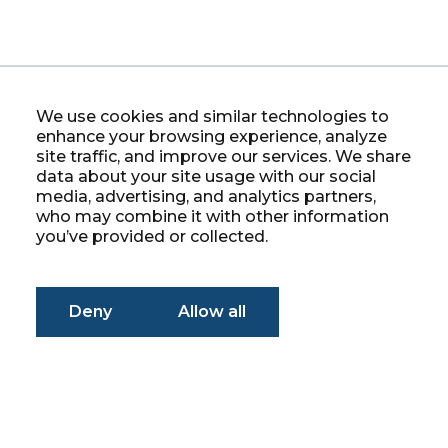
We use cookies and similar technologies to
enhance your browsing experience, analyze
site traffic, and improve our services. We share
data about your site usage with our social
media, advertising, and analytics partners,
who may combine it with other information
you’ve provided or collected.
Deny
Allow all