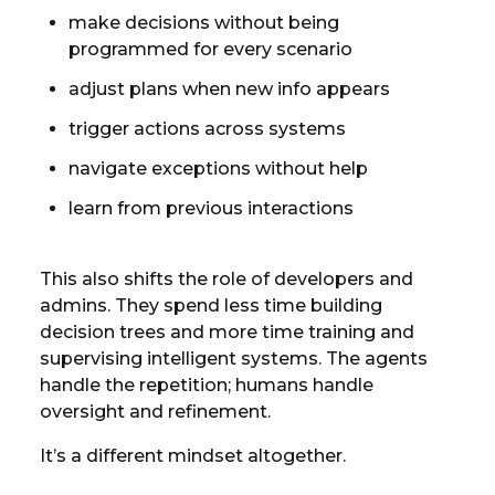
make decisions without being
programmed for every scenario
adjust plans when new info appears
trigger actions across systems
navigate exceptions without help
learn from previous interactions
This also shifts the role of developers and
admins. They spend less time building
decision trees and more time training and
supervising intelligent systems. The agents
handle the repetition; humans handle
oversight and refinement.
It’s a different mindset altogether.