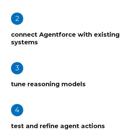
2
connect Agentforce with existing
systems
3
tune reasoning models
4
test and refine agent actions