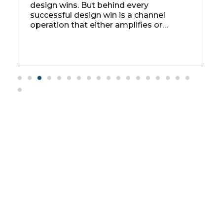
design wins. But behind every
C
successful design win is a channel
a
operation that either amplifies or
s
as
undermines that success — and for
p
most chip companies, the channel
operation is the weak link.