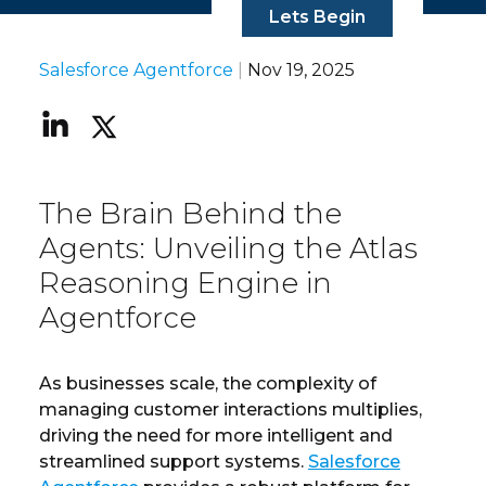
Lets Begin
Salesforce Agentforce
|
Nov 19, 2025
The Brain Behind the
Agents: Unveiling the Atlas
Reasoning Engine in
Agentforce
As businesses scale, the complexity of
managing customer interactions multiplies,
driving the need for more intelligent and
streamlined support systems.
Salesforce