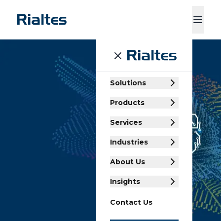
ducts
Services
Industries
About Us
Insights
Contact Us
Solutions
Products
Services
Industries
About Us
Insights
Contact Us