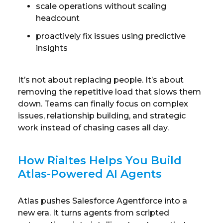
scale operations without scaling
headcount
proactively fix issues using predictive
insights
It’s not about replacing people. It’s about
removing the repetitive load that slows them
down. Teams can finally focus on complex
issues, relationship building, and strategic
work instead of chasing cases all day.
How Rialtes Helps You Build
Atlas-Powered AI Agents
Atlas pushes Salesforce Agentforce into a
new era. It turns agents from scripted