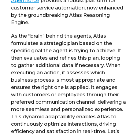
Agentforce
provides a robust platform for
customer service automation, now enhanced
by the groundbreaking Atlas Reasoning
Engine.
As the “brain” behind the agents, Atlas
formulates a strategic plan based on the
specific goal the agent is trying to achieve. It
then evaluates and refines this plan, looping
to gather additional data if necessary. When
executing an action, it assesses which
business process is most appropriate and
ensures the right one is applied. It engages
with customers or employees through their
preferred communication channel, delivering a
more seamless and personalized experience.
This dynamic adaptability enables Atlas to
continuously optimize interactions, driving
efficiency and satisfaction in real-time. Let’s