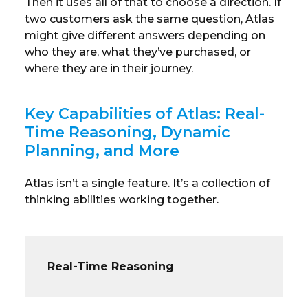
Then it uses all of that to choose a direction. If
two customers ask the same question, Atlas
might give different answers depending on
who they are, what they’ve purchased, or
where they are in their journey.
Key Capabilities of Atlas: Real-
Time Reasoning, Dynamic
Planning, and More
Atlas isn’t a single feature. It’s a collection of
thinking abilities working together.
Real-Time Reasoning