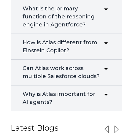
What is the primary
function of the reasoning
engine in Agentforce?
How is Atlas different from
Einstein Copilot?
Can Atlas work across
multiple Salesforce clouds?
Why is Atlas important for
AI agents?
Latest Blogs
Previous sl
Next sl