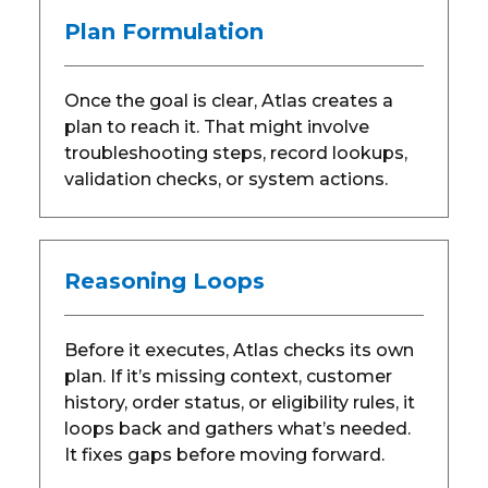
Plan Formulation
Once the goal is clear, Atlas creates a
plan to reach it. That might involve
troubleshooting steps, record lookups,
validation checks, or system actions.
Reasoning Loops
Before it executes, Atlas checks its own
plan. If it’s missing context, customer
history, order status, or eligibility rules, it
loops back and gathers what’s needed.
It fixes gaps before moving forward.