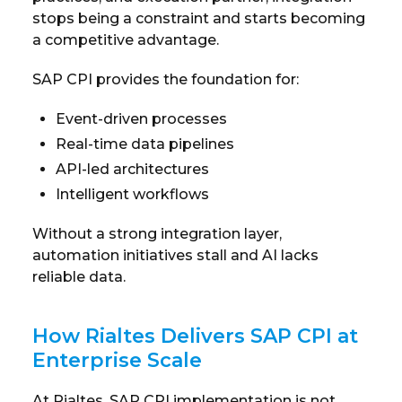
stops being a constraint and starts becoming
a competitive advantage.
SAP CPI provides the foundation for:
Event-driven processes
Real-time data pipelines
API-led architectures
Intelligent workflows
Without a strong integration layer,
automation initiatives stall and AI lacks
reliable data.
How Rialtes Delivers SAP CPI at
Enterprise Scale
At Rialtes, SAP CPI implementation is not