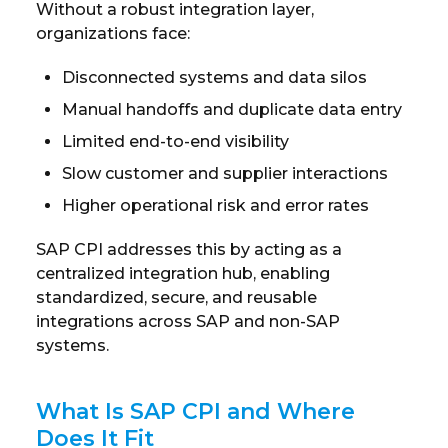
Without a robust integration layer,
organizations face:
Disconnected systems and data silos
Manual handoffs and duplicate data entry
Limited end-to-end visibility
Slow customer and supplier interactions
Higher operational risk and error rates
SAP CPI addresses this by acting as a
centralized integration hub, enabling
standardized, secure, and reusable
integrations across SAP and non-SAP
systems.
What Is SAP CPI and Where
Does It Fit