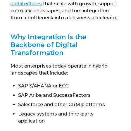
architectures
that scale with growth, support
complex landscapes, and turn integration
from a bottleneck into a business accelerator.
Why Integration Is the
Backbone of Digital
Transformation
Most enterprises today operate in hybrid
landscapes that include:
SAP S/4HANA or ECC
SAP Ariba and SuccessFactors
Salesforce and other CRM platforms
Legacy systems and third-party
application