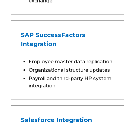
exchange
SAP SuccessFactors
Integration
Employee master data replication
Organizational structure updates
Payroll and third-party HR system
integration
Salesforce Integration