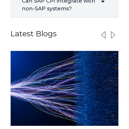
Can SAP CPI integrate with
non-SAP systems?
Latest Blogs
Previous sl
Next sl