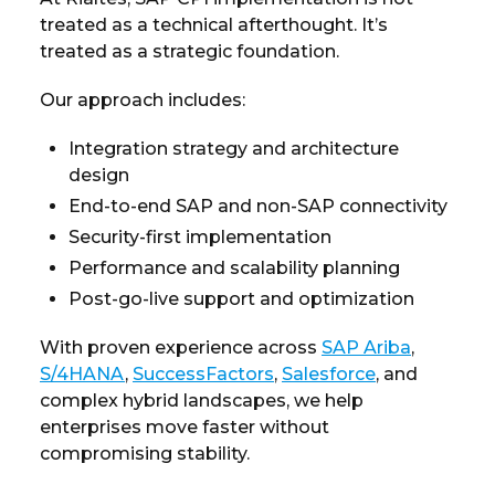
treated as a technical afterthought. It’s
treated as a strategic foundation.
Our approach includes:
Integration strategy and architecture
design
End-to-end SAP and non-SAP connectivity
Security-first implementation
Performance and scalability planning
Post-go-live support and optimization
With proven experience across
SAP Ariba
,
S/4HANA
,
SuccessFactors
,
Salesforce
, and
complex hybrid landscapes, we help
enterprises move faster without
compromising stability.