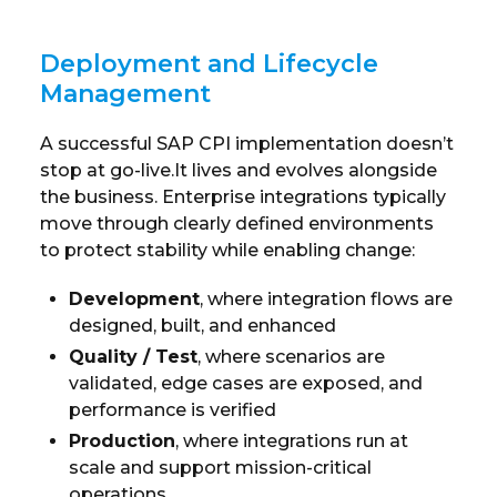
Deployment and Lifecycle
Management
A successful SAP CPI implementation doesn’t
stop at go-live.It lives and evolves alongside
the business. Enterprise integrations typically
move through clearly defined environments
to protect stability while enabling change:
Development
, where integration flows are
designed, built, and enhanced
Quality / Test
, where scenarios are
validated, edge cases are exposed, and
performance is verified
Production
, where integrations run at
scale and support mission-critical
operations