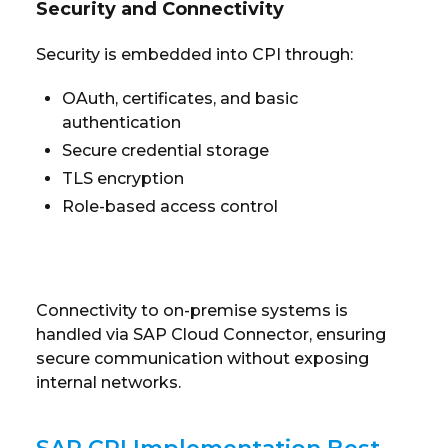
Security and Connectivity
Security is embedded into CPI through:
OAuth, certificates, and basic
authentication
Secure credential storage
TLS encryption
Role-based access control
Connectivity to on-premise systems is
handled via SAP Cloud Connector, ensuring
secure communication without exposing
internal networks.