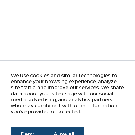
We use cookies and similar technologies to
enhance your browsing experience, analyze
site traffic, and improve our services. We share
data about your site usage with our social
media, advertising, and analytics partners,
who may combine it with other information
you’ve provided or collected.
Deny
Allow all