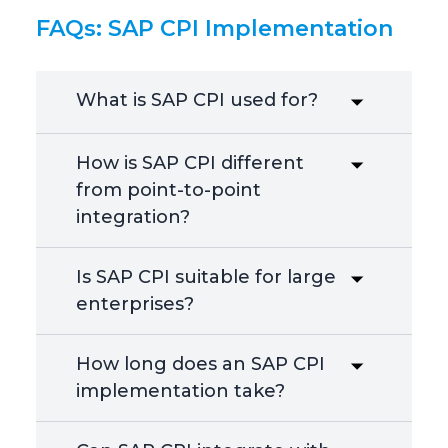
FAQs: SAP CPI Implementation
What is SAP CPI used for?
How is SAP CPI different
from point-to-point
integration?
Is SAP CPI suitable for large
enterprises?
How long does an SAP CPI
implementation take?