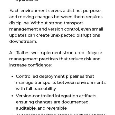
Each environment serves a distinct purpose,
and moving changes between them requires
discipline. Without strong transport
management and version control, even small
updates can create unexpected disruptions
downstream.
At Rialtes, we implement structured lifecycle
management practices that reduce risk and
increase confidence:
Controlled deployment pipelines that
manage transports between environments
with full traceability
Version-controlled integration artifacts,
ensuring changes are documented,
auditable, and reversible