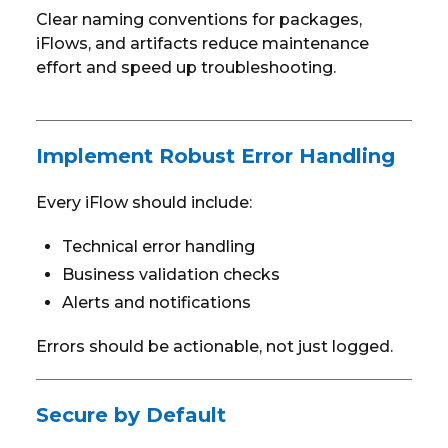
Clear naming conventions for packages,
iFlows, and artifacts reduce maintenance
effort and speed up troubleshooting.
Implement Robust Error Handling
Every iFlow should include:
Technical error handling
Business validation checks
Alerts and notifications
Errors should be actionable, not just logged.
Secure by Default