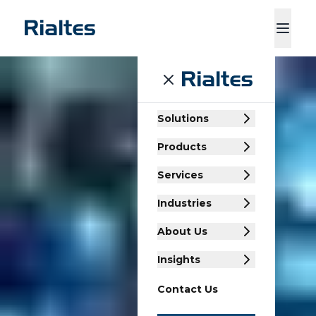
ducts
Services
Industries
About Us
Insights
Contact Us
Solutions
Products
Services
Industries
About Us
Insights
Contact Us