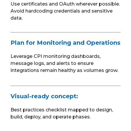
Use certificates and OAuth wherever possible.
Avoid hardcoding credentials and sensitive
data.
Plan for Monitoring and Operations
Leverage CPI monitoring dashboards,
message logs, and alerts to ensure
integrations remain healthy as volumes grow.
Visual-ready concept:
Best practices checklist mapped to design,
build, deploy, and operate phases.