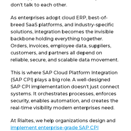
don’t talk to each other.
As enterprises adopt cloud ERP, best-of-
breed SaaS platforms, and industry-specific
solutions, integration becomes the invisible
backbone holding everything together.
Orders, invoices, employee data, suppliers,
customers, and partners all depend on
reliable, secure, and scalable data movement.
This is where SAP Cloud Platform Integration
(SAP CPI) plays a big role. A well-designed
SAP CPI implementation doesn’t just connect
systems. It orchestrates processes, enforces
security, enables automation, and creates the
real-time visibility modern enterprises need.
At Rialtes, we help organizations design and
implement enterprise-grade SAP CPI