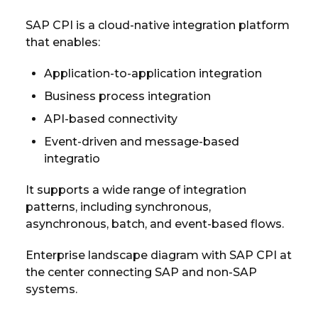
SAP CPI is a cloud-native integration platform
that enables:
Application-to-application integration
Business process integration
API-based connectivity
Event-driven and message-based
integratio
It supports a wide range of integration
patterns, including synchronous,
asynchronous, batch, and event-based flows.
Enterprise landscape diagram with SAP CPI at
the center connecting SAP and non-SAP
systems.