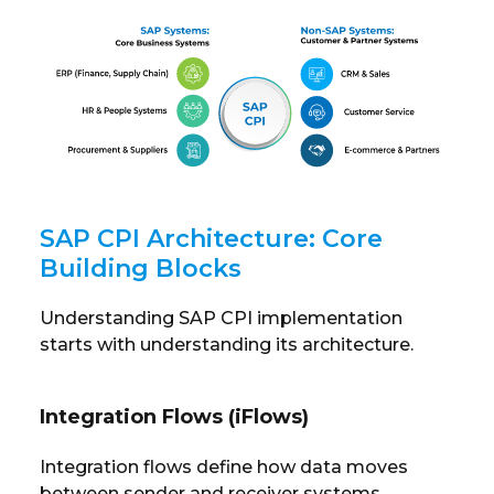
SAP CPI Architecture: Core
Building Blocks
Understanding SAP CPI implementation
starts with understanding its architecture.
Integration Flows (iFlows)
Integration flows define how data moves
between sender and receiver systems.