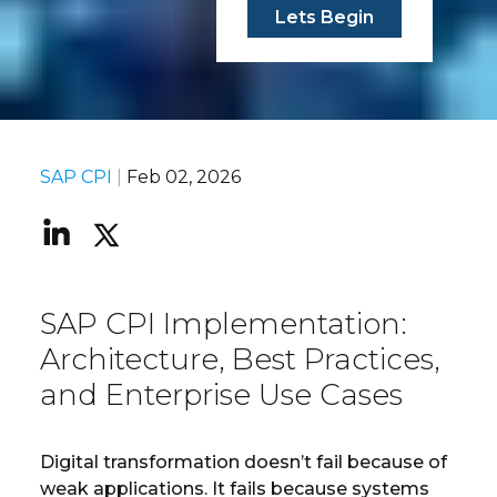
Lets Begin
SAP CPI
|
Feb 02, 2026
SAP CPI Implementation:
Architecture, Best Practices,
and Enterprise Use Cases
Digital transformation doesn’t fail because of
weak applications. It fails because systems