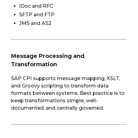
IDoc and RFC
SFTP and FTP
JMS and AS2
Message Processing and
Transformation
SAP CPI supports message mapping, XSLT,
and Groovy scripting to transform data
formats between systems. Best practice is to
keep transformations simple, well-
documented, and centrally governed.