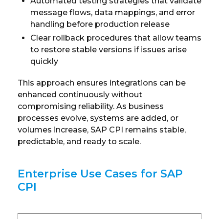
Automated testing strategies that validate
message flows, data mappings, and error
handling before production release
Clear rollback procedures that allow teams
to restore stable versions if issues arise
quickly
This approach ensures integrations can be
enhanced continuously without
compromising reliability. As business
processes evolve, systems are added, or
volumes increase, SAP CPI remains stable,
predictable, and ready to scale.
Enterprise Use Cases for SAP
CPI