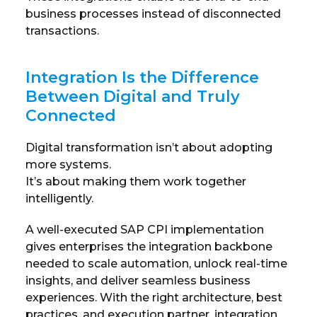
business processes instead of disconnected
transactions.
Integration Is the Difference
Between Digital and Truly
Connected
Digital transformation isn’t about adopting
more systems.
It’s about making them work together
intelligently.
A well-executed SAP CPI implementation
gives enterprises the integration backbone
needed to scale automation, unlock real-time
insights, and deliver seamless business
experiences. With the right architecture, best
practices, and execution partner, integration