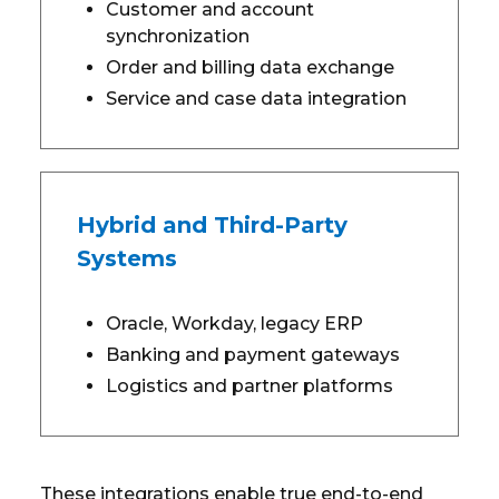
Customer and account
synchronization
Order and billing data exchange
Service and case data integration
Hybrid and Third-Party
Systems
Oracle, Workday, legacy ERP
Banking and payment gateways
Logistics and partner platforms
These integrations enable true end-to-end