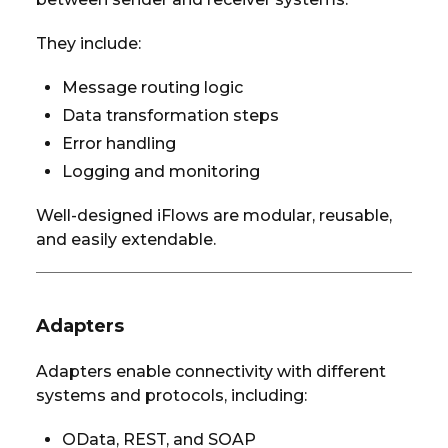
They include:
Message routing logic
Data transformation steps
Error handling
Logging and monitoring
Well-designed iFlows are modular, reusable,
and easily extendable.
Adapters
Adapters enable connectivity with different
systems and protocols, including:
OData, REST, and SOAP