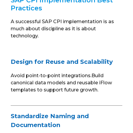
SAP CPI Implementation Best
Practices
A successful SAP CPI implementation is as
much about discipline as it is about
technology.
Design for Reuse and Scalability
Avoid point-to-point integrations.Build
canonical data models and reusable iFlow
templates to support future growth.
Standardize Naming and
Documentation