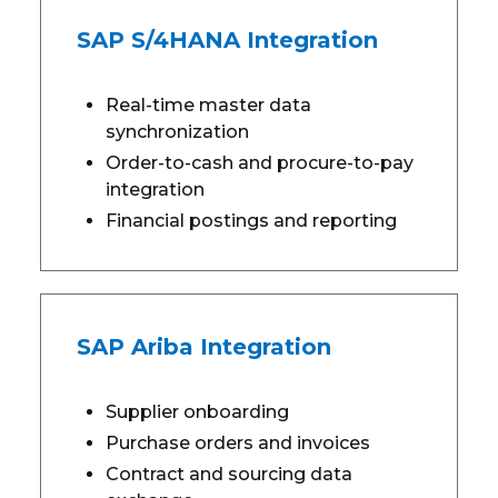
SAP S/4HANA Integration
Real-time master data
synchronization
Order-to-cash and procure-to-pay
integration
Financial postings and reporting
SAP Ariba Integration
Supplier onboarding
Purchase orders and invoices
Contract and sourcing data